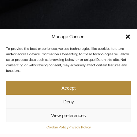
Manage Consent
To provide the best experiences, we use technologies like cookies to store
and/or access device information. Consenting to these technologies will allow
us to process data such as browsing behavior or unique IDs on this site. Not
consenting or withdrawing consent, may adversely affect certain features and
functions.
Accept
Deny
View preferences
Cookie Policy
Privacy Policy