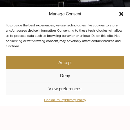
Manage Consent
To provide the best experiences, we use technologies like cookies to store
and/or access device information. Consenting to these technologies will allow
us to process data such as browsing behavior or unique IDs on this site. Not
consenting or withdrawing consent, may adversely affect certain features and
functions.
Accept
Deny
View preferences
Cookie Policy
Privacy Policy