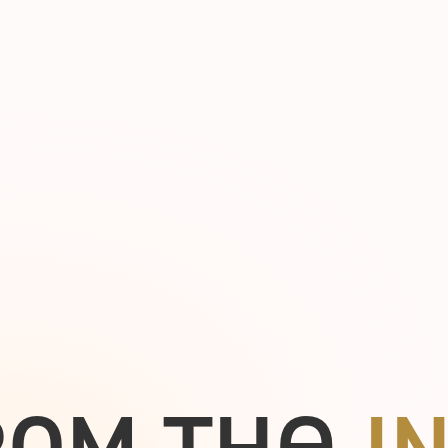
e
R
O
M
T
H
I