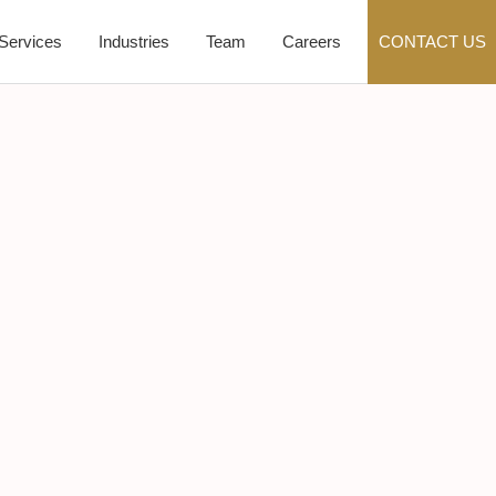
Services
Industries
Team
Careers
CONTACT US