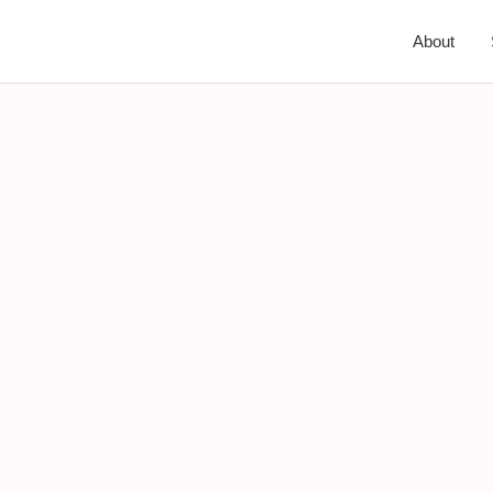
About