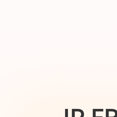
I
P
F